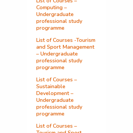
List of Courses –
Computing –
Undergraduate
professional study
programme
List of Courses -Tourism
and Sport Management
– Undergraduate
professional study
programme
List of Courses –
Sustainable
Development –
Undergraduate
professional study
programme
List of Courses –
Tourism and Sport