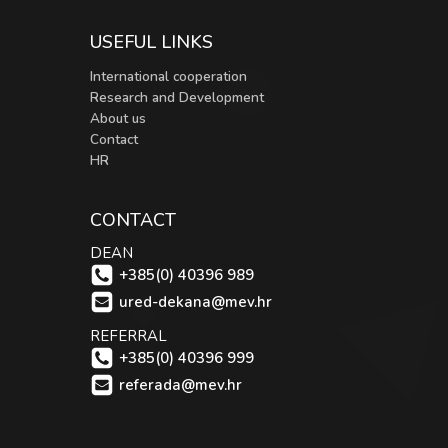
USEFUL LINKS
International cooperation
Research and Development
About us
Contact
HR
CONTACT
DEAN
+385(0) 40396 989
ured-dekana@mev.hr
REFERRAL
+385(0) 40396 999
referada@mev.hr