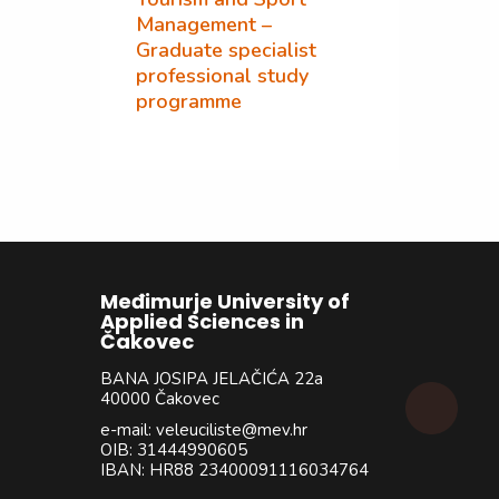
Management –
Graduate specialist
professional study
programme
Međimurje University of
Applied Sciences in
Čakovec
BANA JOSIPA JELAČIĆA 22a
40000 Čakovec
e-mail: veleuciliste@mev.hr
OIB: 31444990605
IBAN: HR88 23400091116034764