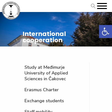
Open
International
cooperation
Study at Međimurje
University of Applied
Sciences in Čakovec
Erasmus Charter
Exchange students
Staff mobility