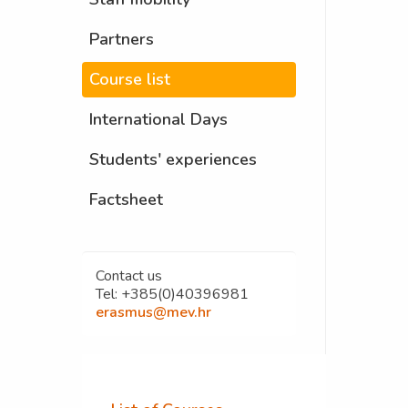
Partners
Course list
International Days
Students' experiences
Factsheet
Contact us
Tel: +385(0)40396981
erasmus@mev.hr