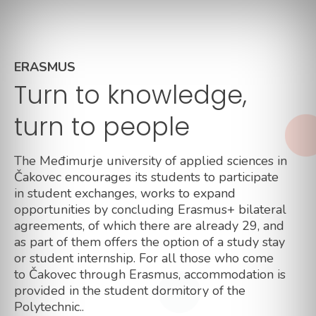
ERASMUS
Turn to knowledge,
turn to people
The Međimurje university of applied sciences in
Čakovec encourages its students to participate
in student exchanges, works to expand
opportunities by concluding Erasmus+ bilateral
agreements, of which there are already 29, and
as part of them offers the option of a study stay
or student internship. For all those who come
to Čakovec through Erasmus, accommodation is
provided in the student dormitory of the
Polytechnic..