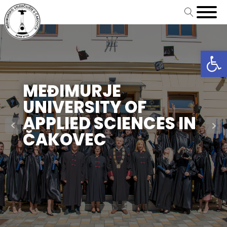
Open
MEĐIMURJE
UNIVERSITY OF
APPLIED SCIENCES IN
ČAKOVEC