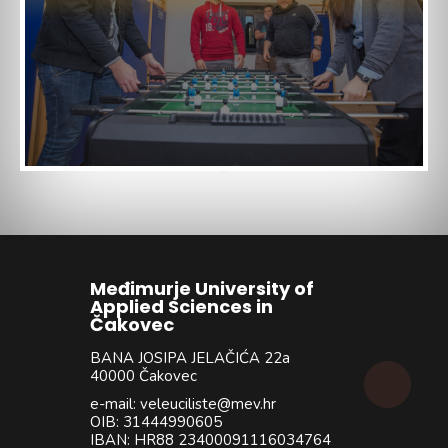
Međimurje University of
Applied Sciences in
Čakovec
BANA JOSIPA JELAČIĆA 22a
40000 Čakovec
e-mail: veleuciliste@mev.hr
OIB: 31444990605
IBAN: HR88 23400091116034764