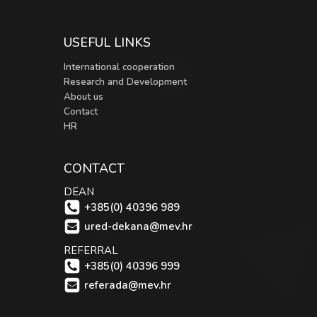
USEFUL LINKS
International cooperation
Research and Development
About us
Contact
HR
CONTACT
DEAN
+385(0) 40396 989
ured-dekana@mev.hr
REFERRAL
+385(0) 40396 999
referada@mev.hr