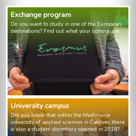
Exchange program
Do you want to study in one of the European
destinations? Find out what your options are.
University campus
Did you know that within the Međimurje
university of applied sciences in Čakovec there
is also a student dormitory opened in 2018?