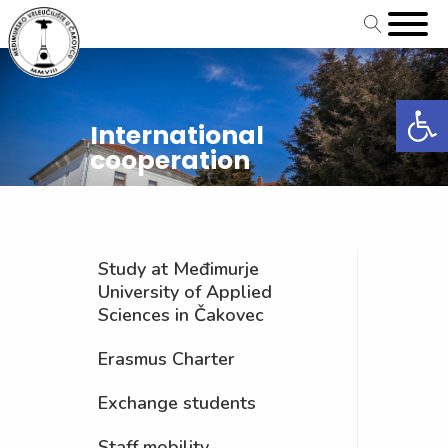
Open
International
cooperation
Study at Međimurje
University of Applied
Sciences in Čakovec
Erasmus Charter
Exchange students
Staff mobility