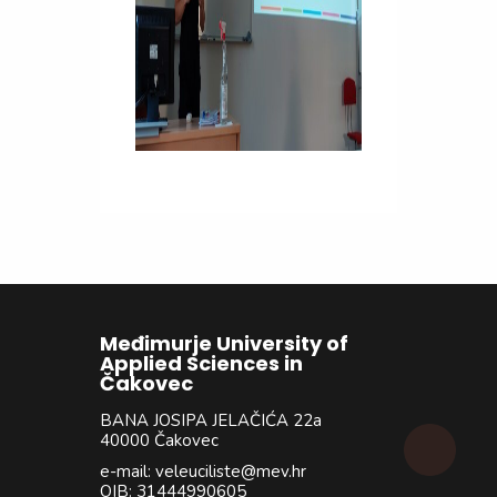
Međimurje University of
Applied Sciences in
Čakovec
BANA JOSIPA JELAČIĆA 22a
40000 Čakovec
e-mail: veleuciliste@mev.hr
OIB: 31444990605