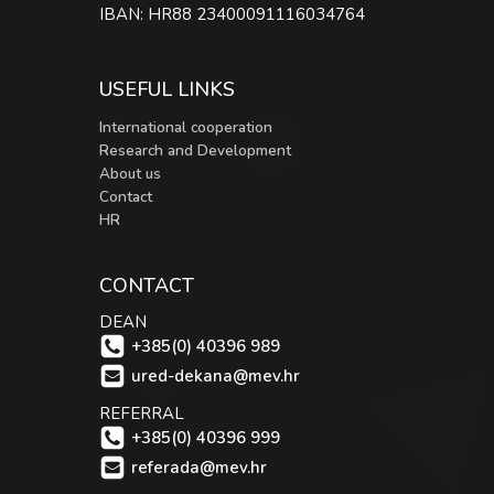
IBAN: HR88 23400091116034764
USEFUL LINKS
International cooperation
Research and Development
About us
Contact
HR
CONTACT
DEAN
+385(0) 40396 989
ured-dekana@mev.hr
REFERRAL
+385(0) 40396 999
referada@mev.hr