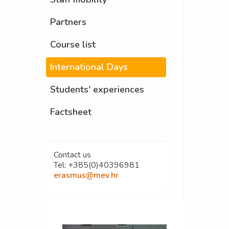
Partners
Course list
International Days
Students' experiences
Factsheet
Contact us
Tel: +385(0)40396981
erasmus@mev.hr