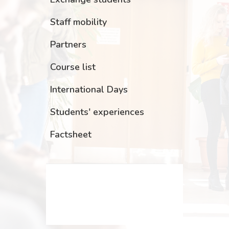
Staff mobility
Partners
Course list
International Days
Students' experiences
Factsheet