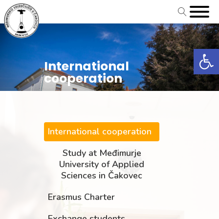
Open
International
cooperation
International cooperation
Study at Međimurje
University of Applied
Sciences in Čakovec
Erasmus Charter
Exchange students