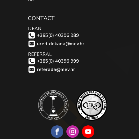
CONTACT
DEAN
+385(0) 40396 989
ured-dekana@mev.hr
REFERRAL
+385(0) 40396 999
referada@mev.hr