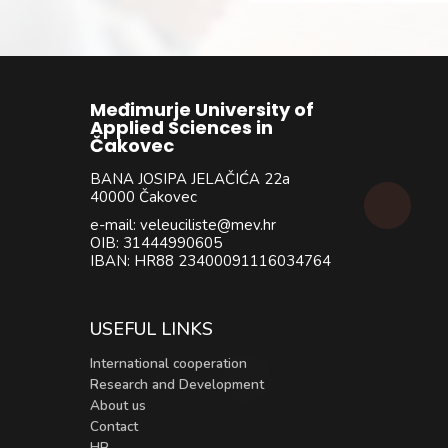
Međimurje University of
Applied Sciences in
Čakovec
BANA JOSIPA JELAČIĆA 22a
40000 Čakovec
e-mail: veleuciliste@mev.hr
OIB: 31444990605
IBAN: HR88 23400091116034764
USEFUL LINKS
International cooperation
Research and Development
About us
Contact
HR