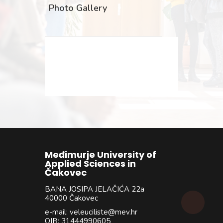
Photo Gallery
Međimurje University of
Applied Sciences in
Čakovec
BANA JOSIPA JELAČIĆA 22a
40000 Čakovec
e-mail: veleuciliste@mev.hr
OIB: 31444990605