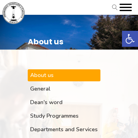
Open
About us
About us
General
Dean's word
Study Programmes
Departments and Services