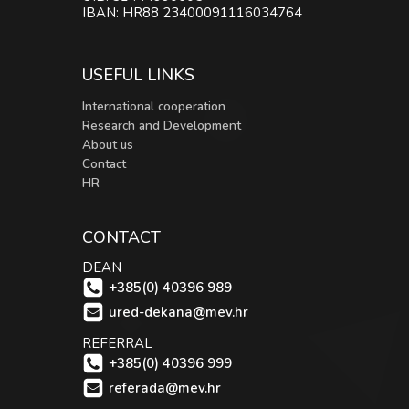
IBAN: HR88 23400091116034764
USEFUL LINKS
International cooperation
Research and Development
About us
Contact
HR
CONTACT
DEAN
+385(0) 40396 989
ured-dekana@mev.hr
REFERRAL
+385(0) 40396 999
referada@mev.hr